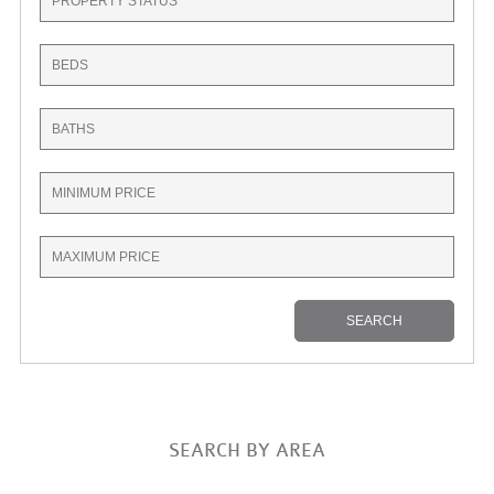
SEARCH BY AREA