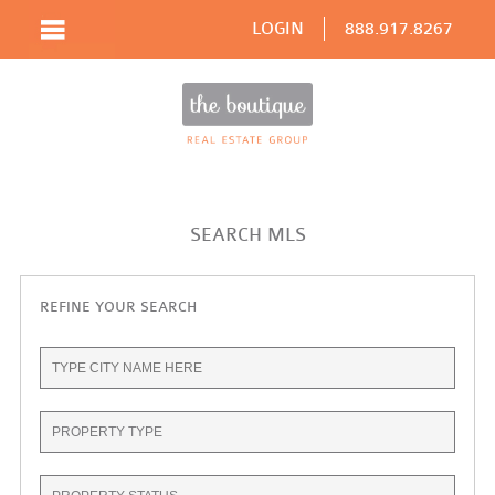
LOGIN
888.917.8267
SEARCH MLS
REFINE YOUR SEARCH