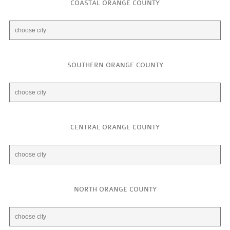
COASTAL ORANGE COUNTY
SOUTHERN ORANGE COUNTY
CENTRAL ORANGE COUNTY
NORTH ORANGE COUNTY