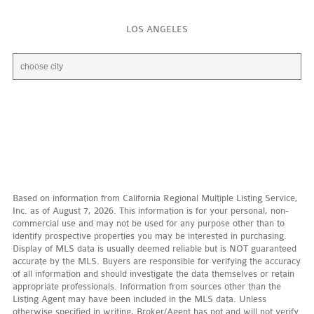
LOS ANGELES
Based on information from California Regional Multiple Listing Service,
Inc. as of August 7, 2026. This information is for your personal, non-
commercial use and may not be used for any purpose other than to
identify prospective properties you may be interested in purchasing.
Display of MLS data is usually deemed reliable but is NOT guaranteed
accurate by the MLS. Buyers are responsible for verifying the accuracy
of all information and should investigate the data themselves or retain
appropriate professionals. Information from sources other than the
Listing Agent may have been included in the MLS data. Unless
otherwise specified in writing, Broker/Agent has not and will not verify