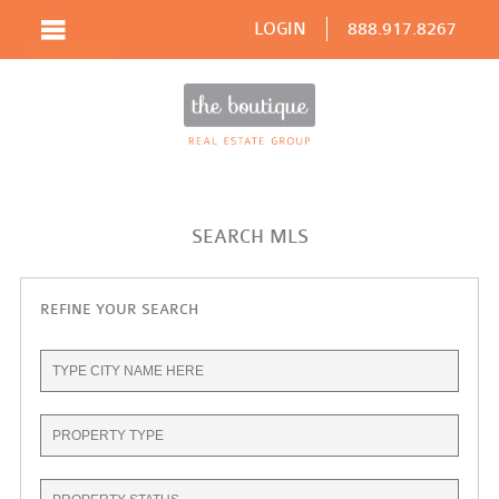
LOGIN
888.917.8267
SEARCH MLS
REFINE YOUR SEARCH