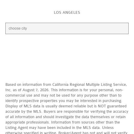
LOS ANGELES
Based on information from California Regional Multiple Listing Service,
Inc. as of August 7, 2026. This information is for your personal, non-
commercial use and may not be used for any purpose other than to
identify prospective properties you may be interested in purchasing.
Display of MLS data is usually deemed reliable but is NOT guaranteed
accurate by the MLS. Buyers are responsible for verifying the accuracy
of all information and should investigate the data themselves or retain
appropriate professionals. Information from sources other than the
Listing Agent may have been included in the MLS data. Unless
otherwise specified in writing, Broker/Agent has not and will not verify