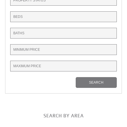
SEARCH BY AREA