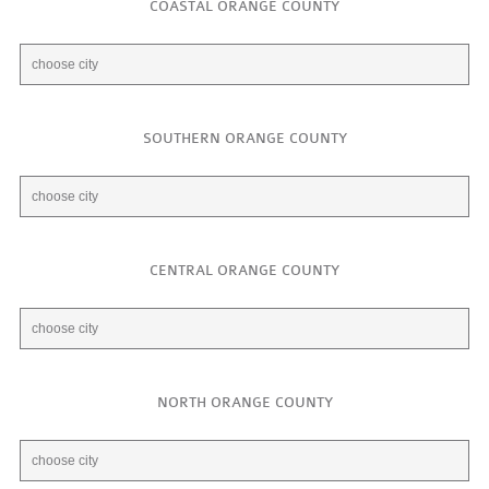
COASTAL ORANGE COUNTY
SOUTHERN ORANGE COUNTY
CENTRAL ORANGE COUNTY
NORTH ORANGE COUNTY