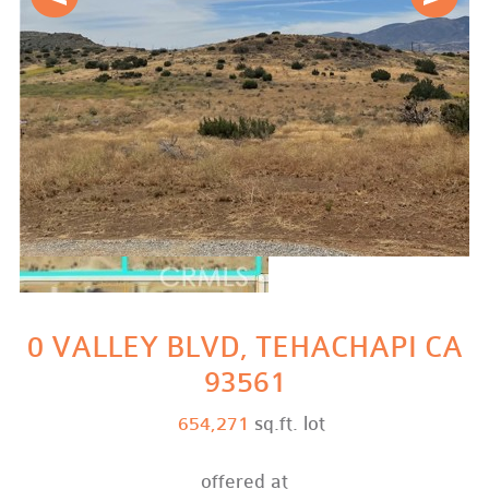
0 VALLEY BLVD, TEHACHAPI CA
93561
654,271
sq.ft. lot
offered at