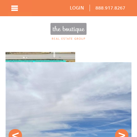
LOGIN
888.917.8267
Prev
Next