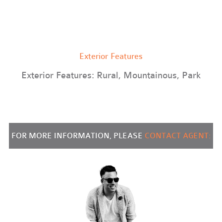
Exterior Features
Exterior Features: Rural, Mountainous, Park
FOR MORE INFORMATION, PLEASE
CONTACT AGENT: