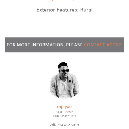
Exterior Features: Rural
FOR MORE INFORMATION, PLEASE
CONTACT AGENT:
raj
qsar
CEO | Owner
CalBRE# 01744847
cell
714.412.5019