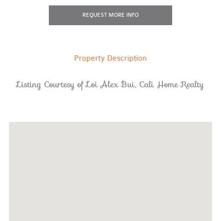
REQUEST
MORE INFO
Property Description
Listing Courtesy of Loi Alex Bui, Cali Home Realty