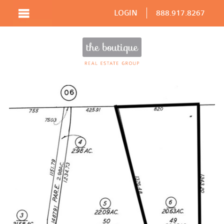
LOGIN
888.917.8267