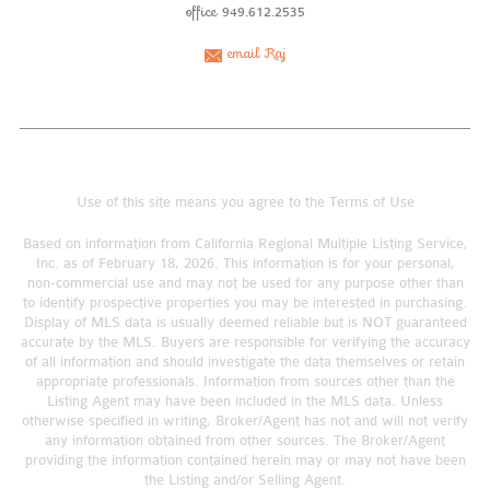
office
949.612.2535
email Raj
Use of this site means you agree to the
Terms of Use
Based on information from California Regional Multiple Listing Service,
Inc. as of February 18, 2026. This information is for your personal,
non-commercial use and may not be used for any purpose other than
to identify prospective properties you may be interested in purchasing.
Display of MLS data is usually deemed reliable but is NOT guaranteed
accurate by the MLS. Buyers are responsible for verifying the accuracy
of all information and should investigate the data themselves or retain
appropriate professionals. Information from sources other than the
Listing Agent may have been included in the MLS data. Unless
otherwise specified in writing, Broker/Agent has not and will not verify
any information obtained from other sources. The Broker/Agent
providing the information contained herein may or may not have been
the Listing and/or Selling Agent.