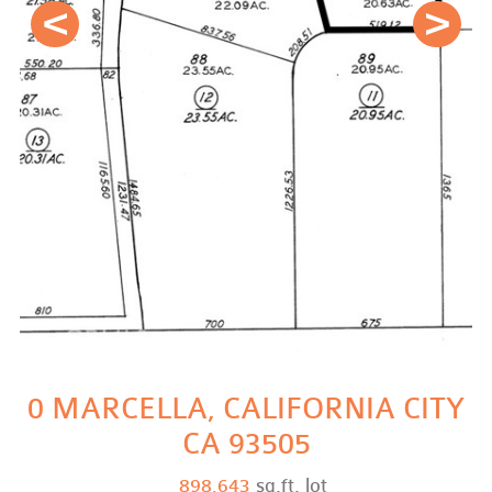
Prev
Next
0 MARCELLA, CALIFORNIA CITY
CA 93505
898,643
sq.ft. lot