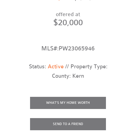
offered at
$20,000
MLS#:PW23065946
Status:
Active
// Property Type:
County: Kern
WHAT'S MY HOME WORTH
SEND TO A FRIEND