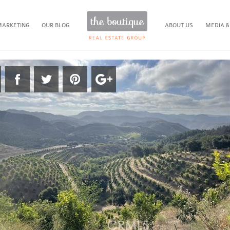
MARKETING
OUR BLOG
ABOUT US
MEDIA &