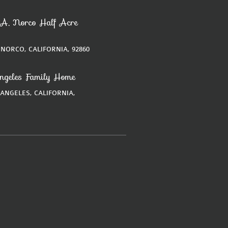
A, Norco Half Acre
 NORCO, CALIFORNIA, 92860
ngeles Family Home
 ANGELES, CALIFORNIA,