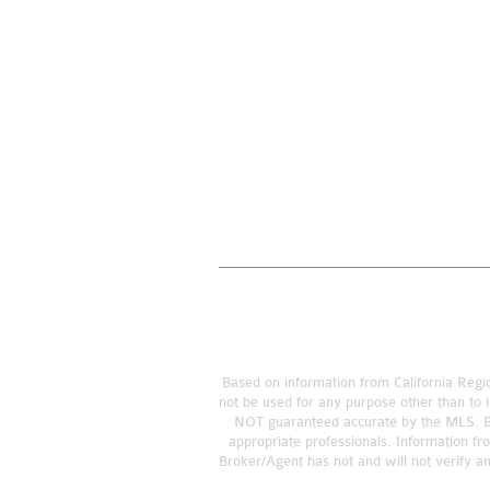
Based on information from California Regio
not be used for any purpose other than to i
NOT guaranteed accurate by the MLS. Buye
appropriate professionals. Information fr
Broker/Agent has not and will not verify a