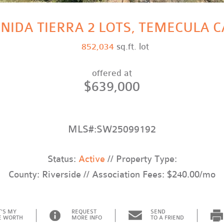
NIDA TIERRA 2 LOTS, TEMECULA C
852,034
sq.ft. lot
offered at
$639,000
MLS#:SW25099192
Status:
Active
// Property Type:
County: Riverside // Association Fees: $240.00/mo
'S MY
REQUEST
SEND
 WORTH
MORE INFO
TO A FRIEND