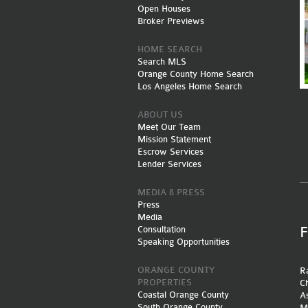
Open Houses
Broker Previews
HOME SEARCH
Search MLS
Orange County Home Search
Los Angeles Home Search
ABOUT US
Meet Our Team
Mission Statement
Escrow Services
Lender Services
MEDIA & PRESS
Press
Media
Consultation
Speaking Opportunities
ORANGE COUNTY
Ra
PROPERTIES
Ch
Coastal Orange County
A
South Orange County
M