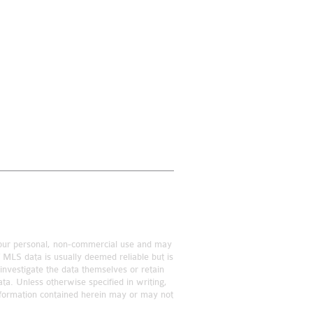
r your personal, non-commercial use and may
f MLS data is usually deemed reliable but is
investigate the data themselves or retain
ta. Unless otherwise specified in writing,
information contained herein may or may not