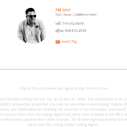
raj
qsar
CEO | Owner
|
CalBRE# 01744847
cell
714.412.5019
office
949.612.2535
email Raj
Use of this site means you agree to the
Terms of Use
nal Multiple Listing Service, Inc. as of July 23, 2026. This information is fo
dentify prospective properties you may be interested in purchasing. Display o
rs are responsible for verifying the accuracy of all information and should 
om sources other than the Listing Agent may have been included in the MLS da
ny information obtained from other sources. The Broker/Agent providing the 
have been the Listing and/or Selling Agent.