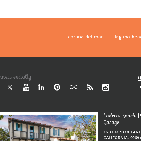
corona del mar
laguna bea
nnect socially
i
Ladera Ranch P
Garage
16 KEMPTON LANE
CALIFORNIA, 9269