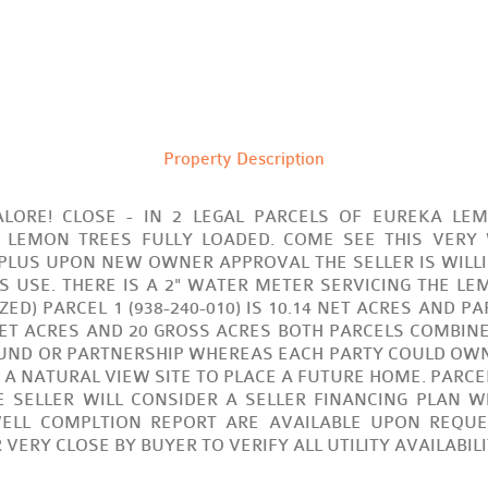
Property Description
LORE! CLOSE - IN 2 LEGAL PARCELS OF EUREKA LE
 LEMON TREES FULLY LOADED. COME SEE THIS VERY
 PLUS UPON NEW OWNER APPROVAL THE SELLER IS WILL
S USE. THERE IS A 2" WATER METER SERVICING THE L
D) PARCEL 1 (938-240-010) IS 10.14 NET ACRES AND PARC
NET ACRES AND 20 GROSS ACRES BOTH PARCELS COMBINED.
UND OR PARTNERSHIP WHEREAS EACH PARTY COULD OWN 
 NATURAL VIEW SITE TO PLACE A FUTURE HOME. PARCEL
 SELLER WILL CONSIDER A SELLER FINANCING PLAN W
ELL COMPLTION REPORT ARE AVAILABLE UPON REQUES
ERY CLOSE BY BUYER TO VERIFY ALL UTILITY AVAILABIL