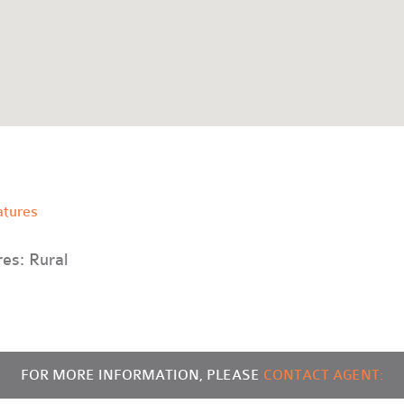
atures
res: Rural
FOR MORE INFORMATION, PLEASE
CONTACT AGENT: