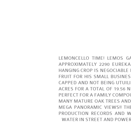
LEMONCELLO TIME! LEMOS GA
APPROXIMATELY 2290 EUREKA
HANGING CROP IS NEGOCIABLE
FRUIT FOR HIS SMALL BUSINES
CAPPED AND NOT BEING UTUILIZE
ACRES FOR A TOTAL OF 19.56 
PERFECT FOR A FAMILY COMPO
MANY MATURE OAK TREES AND A
MEGA PANORAMIC VIEWS!! THE
PRODUCTION RECORDS AND W
WATER IN STREET AND POWER V