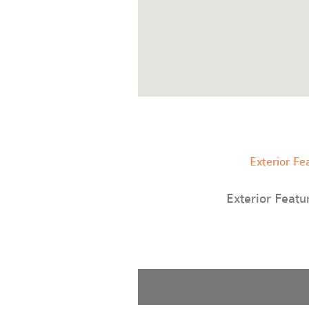
Exterior Fe
Exterior Featu