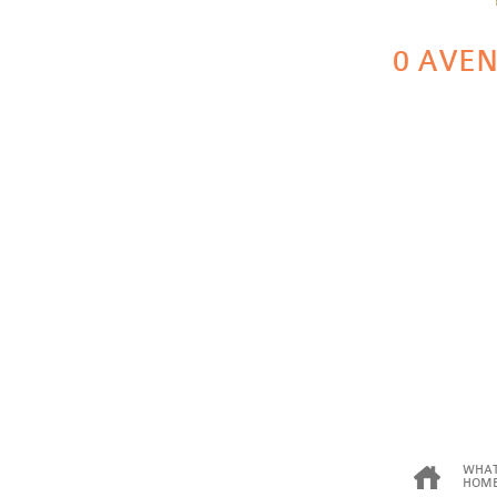
0 AVEN
WHAT
HOME