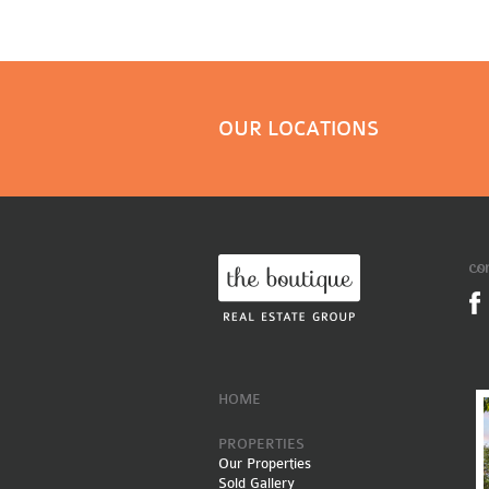
OUR LOCATIONS
co
HOME
PROPERTIES
Our Properties
Sold Gallery