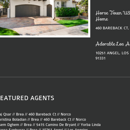
Horse Town US
Home
460 BAREBACK CT,
Adorable Los A
10251 ANGEL, LOS
91331
FEATURED AGENTS
j Qsar // Brea //
460 Bareback Ct
//
Norco
ristina Boladian // Brea //
460 Bareback Ct
//
Norco
sem Dghem // Brea //
5415 Camino De Bryant
//
Yorba Linda
area Sanhueza // Brea //
10251 Angel
//
Los Angeles