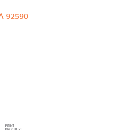
A 92590
PRINT
BROCHURE