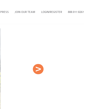
 PRESS
JOIN OUR TEAM
LOGIN/REGISTER
888.917.8267
Next