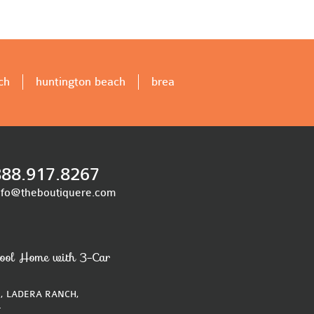
ch
huntington beach
brea
888.917.8267
nfo@theboutiquere.com
ool Home with 3-Car
, LADERA RANCH,
4