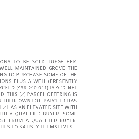
MONS TO BE SOLD TOEGETHER.
 WELL MAINTAINED GROVE THE
ING TO PURCHASE SOME OF THE
EMONS PLUS A WELL (PRESENTLY
EL 2 (938-240-011) IS 9.42 NET
 THIS (2) PARCEL OFFERING IS
THEIR OWN LOT. PARCEL 1 HAS
 2 HAS AN ELEVATED SITE WITH
ITH A QUALIFIED BUYER. SOME
T FROM A QUALIFIED BUYER.
ITIES TO SATISFY THEMSELVES.