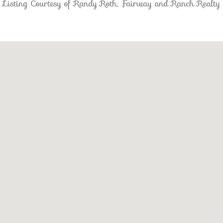
Listing Courtesy of Randy Roth, Fairway and Ranch Realty