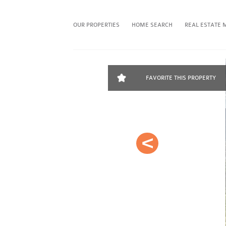
OUR PROPERTIES
HOME SEARCH
REAL ESTATE 
FAVORITE THIS PROPERTY
Prev