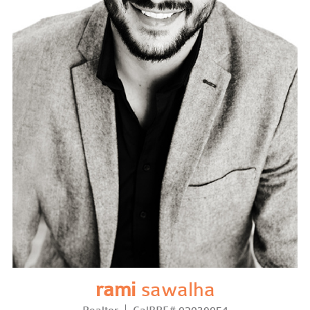
rami
sawalha