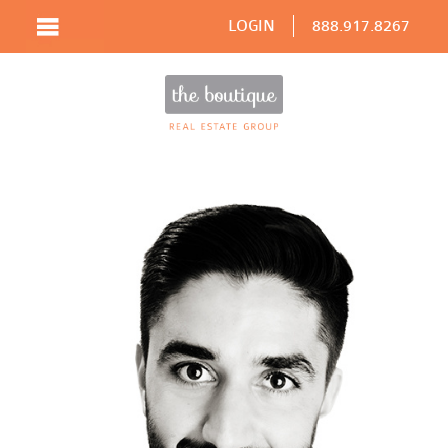
LOGIN
888.917.8267