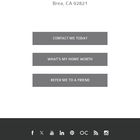
Brea, CA 92821
CONTACT
ME TODAY
WHAT'S MY
HOME WORTH
REFER ME
TO A FRIEND