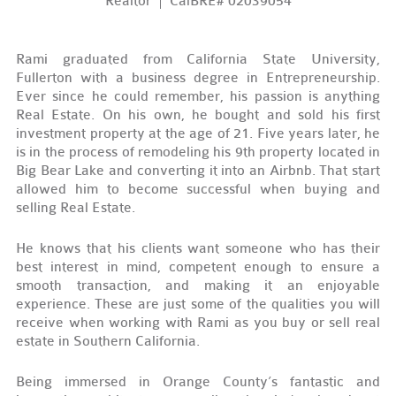
Realtor
CalBRE# 02039054
Rami graduated from California State University,
Fullerton with a business degree in Entrepreneurship.
Ever since he could remember, his passion is anything
Real Estate. On his own, he bought and sold his first
investment property at the age of 21. Five years later, he
is in the process of remodeling his 9
th
property located in
Big Bear Lake and converting it into an Airbnb. That start
allowed him to become successful when buying and
selling Real Estate.
He knows that his clients want someone who has their
best interest in mind, competent enough to ensure a
smooth transaction, and making it an enjoyable
experience. These are just some of the qualities you will
receive when working with Rami as you buy or sell real
estate in Southern California.
Being immersed in Orange County’s fantastic and