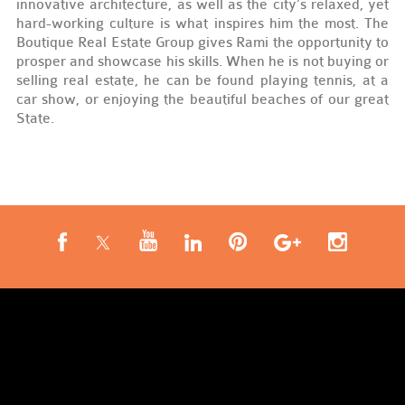
innovative architecture, as well as the city’s relaxed, yet
hard-working culture is what inspires him the most. The
Boutique Real Estate Group gives Rami the opportunity to
prosper and showcase his skills. When he is not buying or
selling real estate, he can be found playing tennis, at a
car show, or enjoying the beautiful beaches of our great
State.