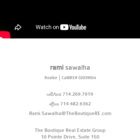
rami
sawalha
Realtor
CalBRE# 02039054
cell/text
714.269.7919
office
714.482.6362
Rami.Sawalha@TheBoutiqueRE.com
The Boutique Real Estate Group
10 Pointe Drive, Suite 150